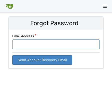
Forgot Password
Email Address
Send Account Recovery Email