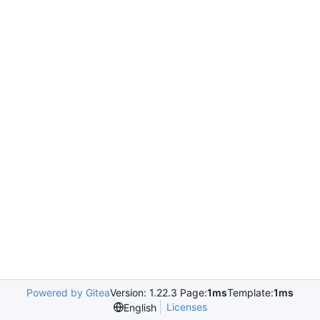
Powered by Gitea
Version: 1.22.3 Page:
1ms
Template:
1ms
Licenses
English